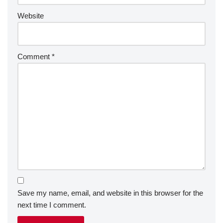
Website
Comment
*
Save my name, email, and website in this browser for the
next time I comment.