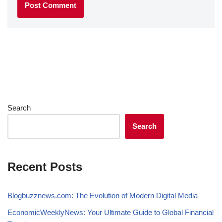
Search
Search
Recent Posts
Blogbuzznews.com: The Evolution of Modern Digital Media
EconomicWeeklyNews: Your Ultimate Guide to Global Financial