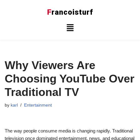
F
rancoisturf
Skip
to
content
Why Viewers Are
Choosing YouTube Over
Traditional TV
by
karl
Entertainment
The way people consume media is changing rapidly. Traditional
television once dominated entertainment, news, and educational