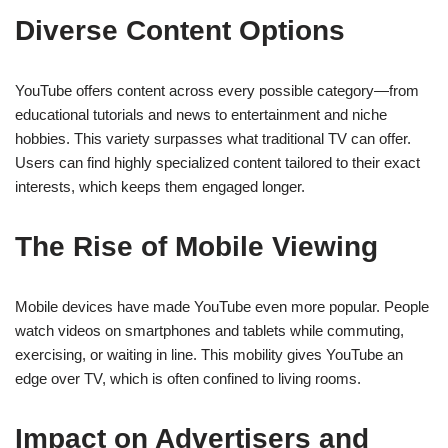
Diverse Content Options
YouTube offers content across every possible category—from
educational tutorials and news to entertainment and niche
hobbies. This variety surpasses what traditional TV can offer.
Users can find highly specialized content tailored to their exact
interests, which keeps them engaged longer.
The Rise of Mobile Viewing
Mobile devices have made YouTube even more popular. People
watch videos on smartphones and tablets while commuting,
exercising, or waiting in line. This mobility gives YouTube an
edge over TV, which is often confined to living rooms.
Impact on Advertisers and