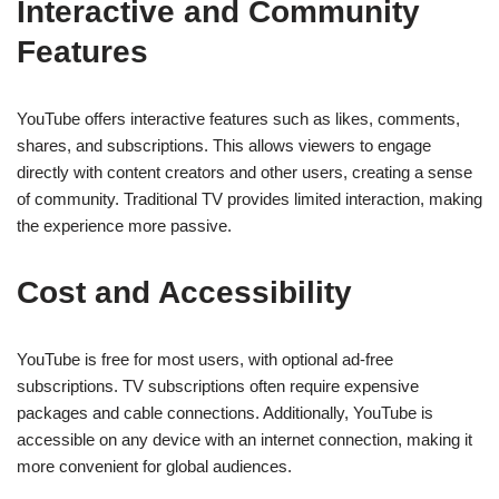
Interactive and Community
Features
YouTube offers interactive features such as likes, comments,
shares, and subscriptions. This allows viewers to engage
directly with content creators and other users, creating a sense
of community. Traditional TV provides limited interaction, making
the experience more passive.
Cost and Accessibility
YouTube is free for most users, with optional ad-free
subscriptions. TV subscriptions often require expensive
packages and cable connections. Additionally, YouTube is
accessible on any device with an internet connection, making it
more convenient for global audiences.