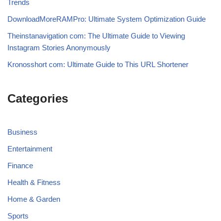
Trends
DownloadMoreRAMPro: Ultimate System Optimization Guide
Theinstanavigation com: The Ultimate Guide to Viewing
Instagram Stories Anonymously
Kronosshort com: Ultimate Guide to This URL Shortener
Categories
Business
Entertainment
Finance
Health & Fitness
Home & Garden
Sports