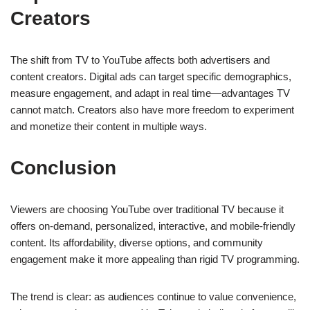
Creators
The shift from TV to YouTube affects both advertisers and
content creators. Digital ads can target specific demographics,
measure engagement, and adapt in real time—advantages TV
cannot match. Creators also have more freedom to experiment
and monetize their content in multiple ways.
Conclusion
Viewers are choosing YouTube over traditional TV because it
offers on-demand, personalized, interactive, and mobile-friendly
content. Its affordability, diverse options, and community
engagement make it more appealing than rigid TV programming.
The trend is clear: as audiences continue to value convenience,