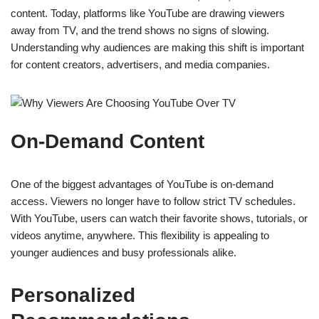
content. Today, platforms like YouTube are drawing viewers
away from TV, and the trend shows no signs of slowing.
Understanding why audiences are making this shift is important
for content creators, advertisers, and media companies.
On-Demand Content
One of the biggest advantages of YouTube is on-demand
access. Viewers no longer have to follow strict TV schedules.
With YouTube, users can watch their favorite shows, tutorials, or
videos anytime, anywhere. This flexibility is appealing to
younger audiences and busy professionals alike.
Personalized