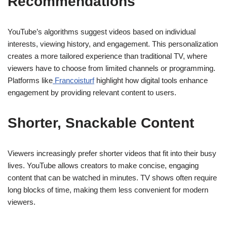
Recommendations
YouTube’s algorithms suggest videos based on individual
interests, viewing history, and engagement. This personalization
creates a more tailored experience than traditional TV, where
viewers have to choose from limited channels or programming.
Platforms like
Francoisturf
highlight how digital tools enhance
engagement by providing relevant content to users.
Shorter, Snackable Content
Viewers increasingly prefer shorter videos that fit into their busy
lives. YouTube allows creators to make concise, engaging
content that can be watched in minutes. TV shows often require
long blocks of time, making them less convenient for modern
viewers.