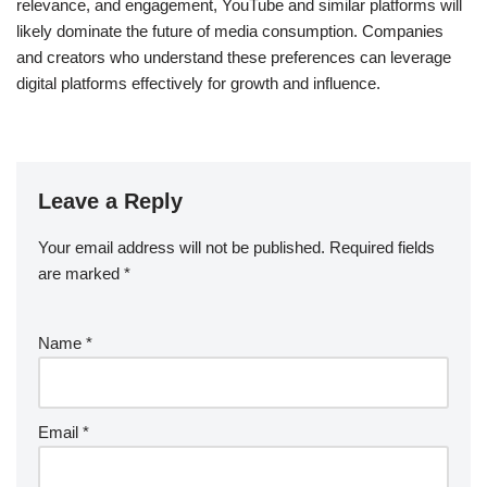
relevance, and engagement, YouTube and similar platforms will
likely dominate the future of media consumption. Companies
and creators who understand these preferences can leverage
digital platforms effectively for growth and influence.
Leave a Reply
Your email address will not be published.
Required fields
are marked
*
Name
*
Email
*