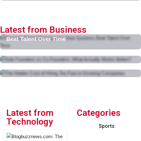
Latest from Business
Process-Driven Businesses: How Systems
Beat Talent Over Time
February 11, 2026
Solo Founders vs Co-Founders: What Actually
Works Better?
The Hidden Cost of Hiring Too Fast in Growing
February 10, 2026
Companies
February 10, 2026
Latest from
Categories
Technology
Sports
Blogbuzznews.com: