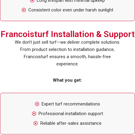
Long lifespan with minimal upkeep
Consistent color even under harsh sunlight
Francoisturf Installation & Support
We don’t just sell turf—we deliver complete solutions.
From product selection to installation guidance,
Francoisturf ensures a smooth, hassle-free
experience.
What you get:
Expert turf recommendations
Professional installation support
Reliable after-sales assistance