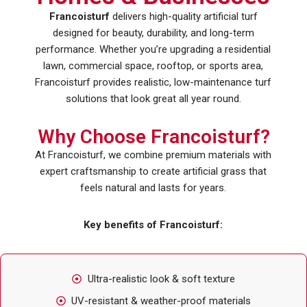
Francoisturf
delivers high-quality artificial turf
designed for beauty, durability, and long-term
performance. Whether you’re upgrading a residential
lawn, commercial space, rooftop, or sports area,
Francoisturf provides realistic, low-maintenance turf
solutions that look great all year round.
Why Choose Francoisturf?
At Francoisturf, we combine premium materials with
expert craftsmanship to create artificial grass that
feels natural and lasts for years.
Key benefits of Francoisturf:
Ultra-realistic look & soft texture
UV-resistant & weather-proof materials