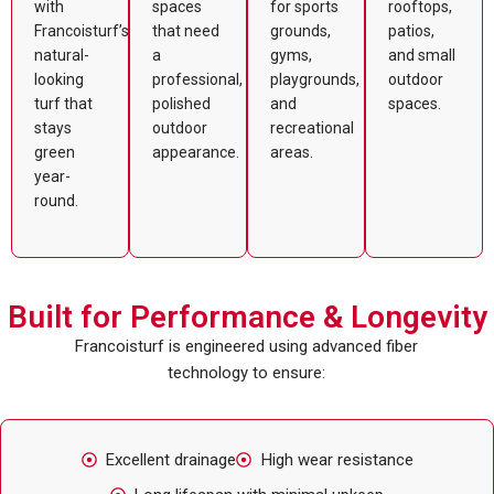
with
spaces
for sports
rooftops,
Francoisturf’s
that need
grounds,
patios,
natural-
a
gyms,
and small
looking
professional,
playgrounds,
outdoor
turf that
polished
and
spaces.
stays
outdoor
recreational
green
appearance.
areas.
year-
round.
Built for Performance & Longevity
Francoisturf is engineered using advanced fiber
technology to ensure:
Excellent drainage
High wear resistance