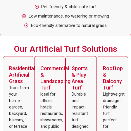
Pet-friendly & child-safe turf
Low maintenance, no watering or mowing
Eco-friendly alternative to natural grass
Our Artificial Turf Solutions
Residential
Commercial
Sports
Rooftop
Artificial
&
& Play
&
Grass
Landscaping
Area
Balcony
Turf
Turf
Turf
Transform
your
Ideal for
Durable
Lightweight,
home
offices,
and
drainage-
garden,
hotels,
impact-
friendly
backyard,
restaurants,
resistant
turf
balcony,
showrooms,
turf
perfect
or terrace
and public
designed
for