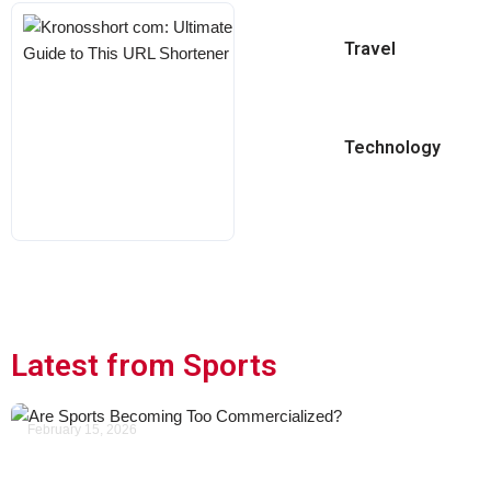
Kronosshort
Travel
Com:
Ultimate
Guide To
This URL
Technology
Shortener
KARL
MAY 18, 2026
Latest from Sports
February 15, 2026