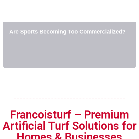
Are Sports Becoming Too Commercialized?
Francoisturf – Premium
Artificial Turf Solutions for
Homes & Businesses