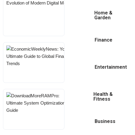
The Evolution Of
Modern Digital
Home &
Garden
Media
KARL
MAY 18, 2026
Finance
EconomicWeeklyNews:
Your Ultimate Guide To
Global Financial Trends
Entertainment
KARL
MAY 18, 2026
Health &
DownloadMoreRAMPro:
Fitness
Ultimate System
Optimization Guide
Business
KARL
MAY 18, 2026