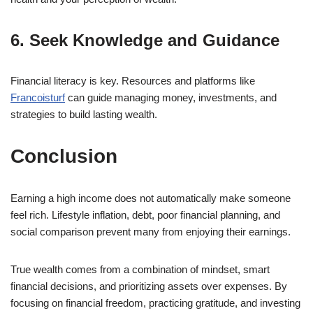
6. Seek Knowledge and Guidance
Financial literacy is key. Resources and platforms like
Francoisturf
can guide managing money, investments, and
strategies to build lasting wealth.
Conclusion
Earning a high income does not automatically make someone
feel rich. Lifestyle inflation, debt, poor financial planning, and
social comparison prevent many from enjoying their earnings.
True wealth comes from a combination of mindset, smart
financial decisions, and prioritizing assets over expenses. By
focusing on financial freedom, practicing gratitude, and investing