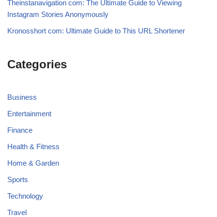
Theinstanavigation com: The Ultimate Guide to Viewing
Instagram Stories Anonymously
Kronosshort com: Ultimate Guide to This URL Shortener
Categories
Business
Entertainment
Finance
Health & Fitness
Home & Garden
Sports
Technology
Travel