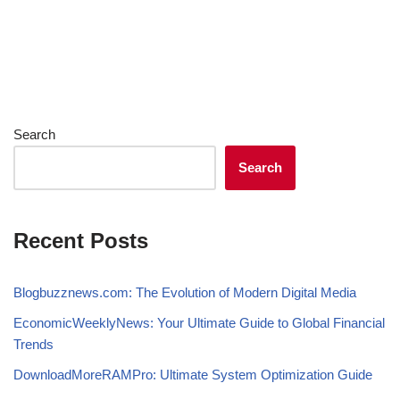
Search
Search
Recent Posts
Blogbuzznews.com: The Evolution of Modern Digital Media
EconomicWeeklyNews: Your Ultimate Guide to Global Financial
Trends
DownloadMoreRAMPro: Ultimate System Optimization Guide