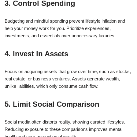
3. Control Spending
Budgeting and mindful spending prevent lifestyle inflation and
help your money work for you. Prioritize experiences,
investments, and essentials over unnecessary luxuries.
4. Invest in Assets
Focus on acquiring assets that grow over time, such as stocks,
real estate, or business ventures. Assets generate wealth,
unlike liabilities, which only consume cash flow.
5. Limit Social Comparison
Social media often distorts reality, showing curated lifestyles.
Reducing exposure to these comparisons improves mental
health and your perception of wealth.