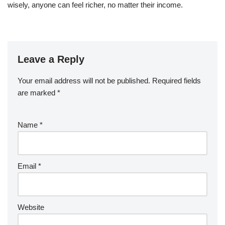
wisely, anyone can feel richer, no matter their income.
Leave a Reply
Your email address will not be published.
Required fields
are marked
*
Name
*
Email
*
Website