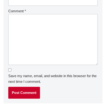
Comment
*
Save my name, email, and website in this browser for the
next time I comment.