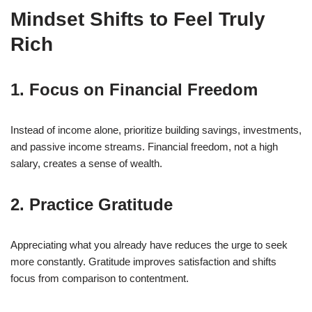
Mindset Shifts to Feel Truly
Rich
1. Focus on Financial Freedom
Instead of income alone, prioritize building savings, investments,
and passive income streams. Financial freedom, not a high
salary, creates a sense of wealth.
2. Practice Gratitude
Appreciating what you already have reduces the urge to seek
more constantly. Gratitude improves satisfaction and shifts
focus from comparison to contentment.