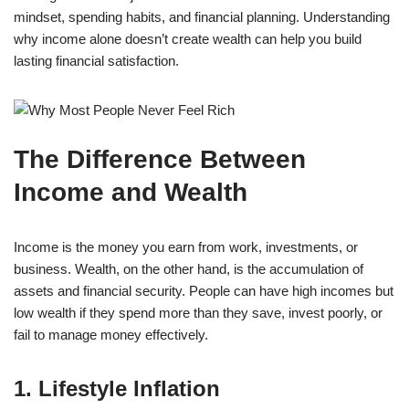
mindset, spending habits, and financial planning. Understanding
why income alone doesn’t create wealth can help you build
lasting financial satisfaction.
The Difference Between
Income and Wealth
Income is the money you earn from work, investments, or
business. Wealth, on the other hand, is the accumulation of
assets and financial security. People can have high incomes but
low wealth if they spend more than they save, invest poorly, or
fail to manage money effectively.
1. Lifestyle Inflation