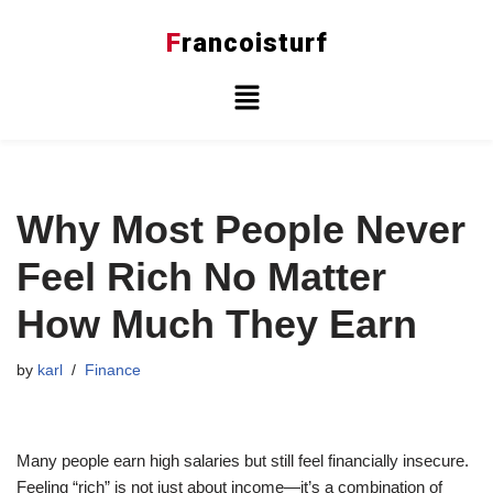
F
rancoisturf
Skip
to
content
Why Most People Never
Feel Rich No Matter
How Much They Earn
by
karl
Finance
Many people earn high salaries but still feel financially insecure.
Feeling “rich” is not just about income—it’s a combination of