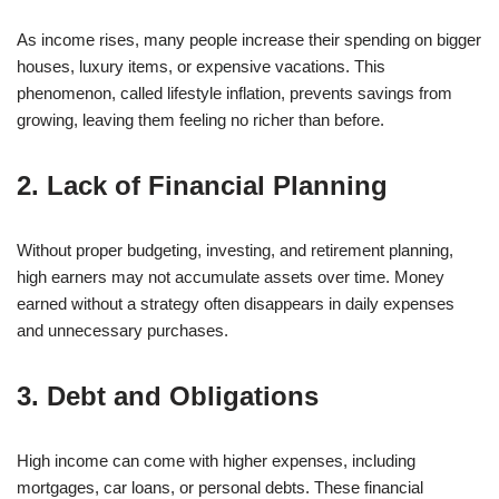
As income rises, many people increase their spending on bigger
houses, luxury items, or expensive vacations. This
phenomenon, called lifestyle inflation, prevents savings from
growing, leaving them feeling no richer than before.
2. Lack of Financial Planning
Without proper budgeting, investing, and retirement planning,
high earners may not accumulate assets over time. Money
earned without a strategy often disappears in daily expenses
and unnecessary purchases.
3. Debt and Obligations
High income can come with higher expenses, including
mortgages, car loans, or personal debts. These financial