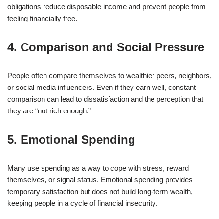
obligations reduce disposable income and prevent people from
feeling financially free.
4. Comparison and Social Pressure
People often compare themselves to wealthier peers, neighbors,
or social media influencers. Even if they earn well, constant
comparison can lead to dissatisfaction and the perception that
they are “not rich enough.”
5. Emotional Spending
Many use spending as a way to cope with stress, reward
themselves, or signal status. Emotional spending provides
temporary satisfaction but does not build long-term wealth,
keeping people in a cycle of financial insecurity.