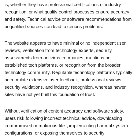
is, whether they have professional certifications or industry
recognition, or what quality control processes ensure accuracy
and safety. Technical advice or software recommendations from
unqualified sources can lead to serious problems.
The website appears to have minimal or no independent user
reviews, verification from technology experts, security
assessments from antivirus companies, mentions on
established tech platforms, or recognition from the broader
technology community. Reputable technology platforms typically
accumulate extensive user feedback, professional reviews,
security validations, and industry recognition, whereas newer
sites have not yet built this foundation of trust.
Without verification of content accuracy and software safety,
users risk following incorrect technical advice, downloading
compromised or malicious files, implementing harmful system
configurations, or exposing themselves to security