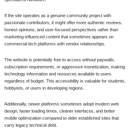
If the site operates as a genuine community project with
passionate contributors, it might offer more authentic reviews,
honest opinions, and user-focused perspectives rather than
marketing-influenced content that sometimes appears on
commercial tech platforms with vendor relationships.
The website is potentially free to access without paywalls,
subscription requirements, or aggressive monetization, making
technology information and resources available to users
regardless of budget. This accessibility is valuable for students,
hobbyists, or users in developing regions.
Additionally, newer platforms sometimes adopt modern web
design, faster loading times, cleaner interfaces, and better
mobile optimization compared to older established sites that
carry legacy technical debt.