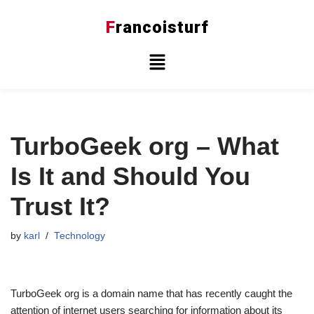
F
rancoisturf
Skip
to
content
TurboGeek org – What
Is It and Should You
Trust It?
by
karl
Technology
TurboGeek org is a domain name that has recently caught the
attention of internet users searching for information about its