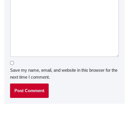
Save my name, email, and website in this browser for the
next time I comment.