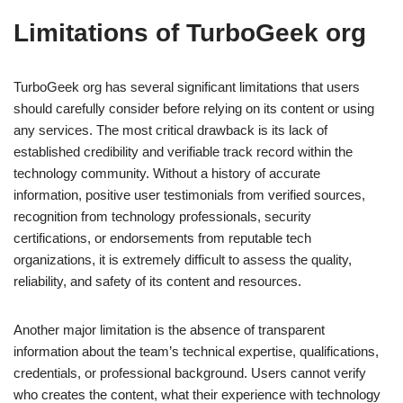
Limitations of TurboGeek org
TurboGeek org has several significant limitations that users
should carefully consider before relying on its content or using
any services. The most critical drawback is its lack of
established credibility and verifiable track record within the
technology community. Without a history of accurate
information, positive user testimonials from verified sources,
recognition from technology professionals, security
certifications, or endorsements from reputable tech
organizations, it is extremely difficult to assess the quality,
reliability, and safety of its content and resources.
Another major limitation is the absence of transparent
information about the team’s technical expertise, qualifications,
credentials, or professional background. Users cannot verify
who creates the content, what their experience with technology