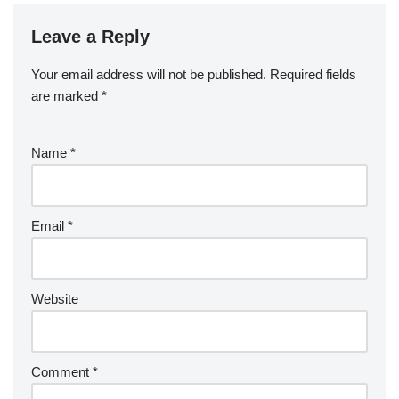
Leave a Reply
Your email address will not be published.
Required fields
are marked
*
Name
*
Email
*
Website
Comment
*