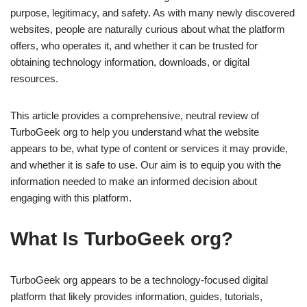
purpose, legitimacy, and safety. As with many newly discovered
websites, people are naturally curious about what the platform
offers, who operates it, and whether it can be trusted for
obtaining technology information, downloads, or digital
resources.
This article provides a comprehensive, neutral review of
TurboGeek org to help you understand what the website
appears to be, what type of content or services it may provide,
and whether it is safe to use. Our aim is to equip you with the
information needed to make an informed decision about
engaging with this platform.
What Is TurboGeek org?
TurboGeek org appears to be a technology-focused digital
platform that likely provides information, guides, tutorials,