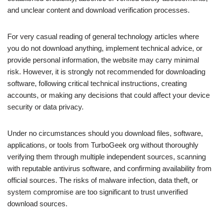
and unclear content and download verification processes.
For very casual reading of general technology articles where
you do not download anything, implement technical advice, or
provide personal information, the website may carry minimal
risk. However, it is strongly not recommended for downloading
software, following critical technical instructions, creating
accounts, or making any decisions that could affect your device
security or data privacy.
Under no circumstances should you download files, software,
applications, or tools from TurboGeek org without thoroughly
verifying them through multiple independent sources, scanning
with reputable antivirus software, and confirming availability from
official sources. The risks of malware infection, data theft, or
system compromise are too significant to trust unverified
download sources.