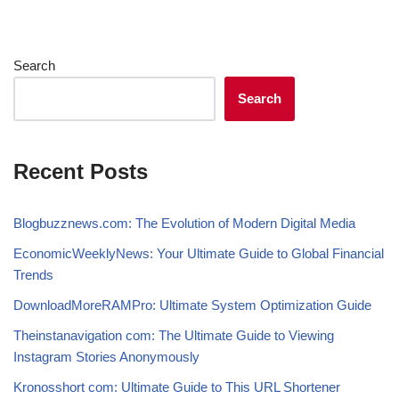
Search
Search
Recent Posts
Blogbuzznews.com: The Evolution of Modern Digital Media
EconomicWeeklyNews: Your Ultimate Guide to Global Financial
Trends
DownloadMoreRAMPro: Ultimate System Optimization Guide
Theinstanavigation com: The Ultimate Guide to Viewing
Instagram Stories Anonymously
Kronosshort com: Ultimate Guide to This URL Shortener