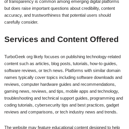
of transparency is common among emerging digital platforms
but does raise important questions about credibility, content
accuracy, and trustworthiness that potential users should
carefully consider.
Services and Content Offered
TurboGeek org likely focuses on publishing technology-related
content such as articles, blog posts, tutorials, how-to guides,
software reviews, or tech news. Platforms with similar domain
names typically cover topics including software downloads and
reviews, computer hardware guides and recommendations,
gaming news, reviews, and tips, mobile apps and technology,
troubleshooting and technical support guides, programming and
coding tutorials, cybersecurity tips and best practices, gadget
reviews and comparisons, or tech industry news and trends.
The website may feature educational content designed to help