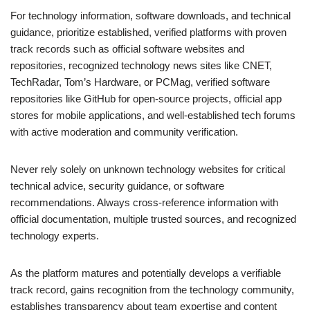
For technology information, software downloads, and technical
guidance, prioritize established, verified platforms with proven
track records such as official software websites and
repositories, recognized technology news sites like CNET,
TechRadar, Tom’s Hardware, or PCMag, verified software
repositories like GitHub for open-source projects, official app
stores for mobile applications, and well-established tech forums
with active moderation and community verification.
Never rely solely on unknown technology websites for critical
technical advice, security guidance, or software
recommendations. Always cross-reference information with
official documentation, multiple trusted sources, and recognized
technology experts.
As the platform matures and potentially develops a verifiable
track record, gains recognition from the technology community,
establishes transparency about team expertise and content