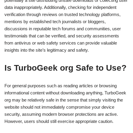
potentially a site distributing unsafe downloads or collecting user
data inappropriately. Additionally, checking for independent
verification through reviews on trusted technology platforms,
mentions by established tech journalists or bloggers,
discussions in reputable tech forums and communities, user
testimonials that can be verified, and security assessments
from antivirus or web safety services can provide valuable
insights into the site’s legitimacy and safety.
Is TurboGeek org Safe to Use?
For general purposes such as reading articles or browsing
informational content without downloading anything, TurboGeek
org may be relatively safe in the sense that simply visiting the
website should not immediately compromise your device
security, assuming modern browser protections are active.
However, users should still exercise appropriate caution.