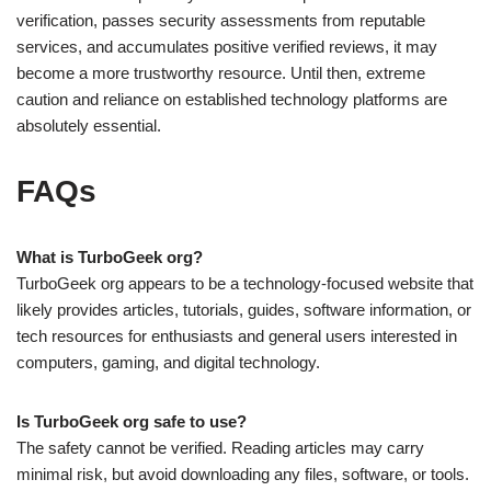
verification, passes security assessments from reputable
services, and accumulates positive verified reviews, it may
become a more trustworthy resource. Until then, extreme
caution and reliance on established technology platforms are
absolutely essential.
FAQs
What is TurboGeek org?
TurboGeek org appears to be a technology-focused website that
likely provides articles, tutorials, guides, software information, or
tech resources for enthusiasts and general users interested in
computers, gaming, and digital technology.
Is TurboGeek org safe to use?
The safety cannot be verified. Reading articles may carry
minimal risk, but avoid downloading any files, software, or tools.