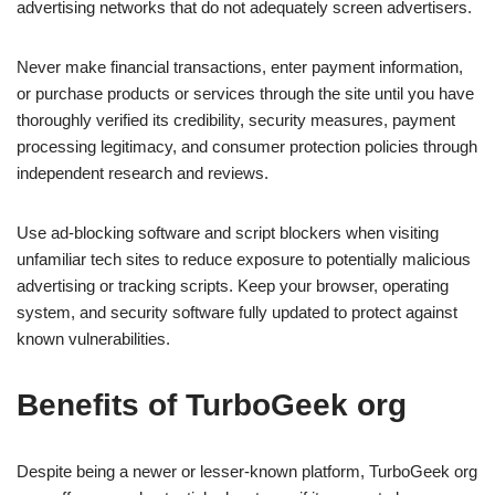
advertising networks that do not adequately screen advertisers.
Never make financial transactions, enter payment information,
or purchase products or services through the site until you have
thoroughly verified its credibility, security measures, payment
processing legitimacy, and consumer protection policies through
independent research and reviews.
Use ad-blocking software and script blockers when visiting
unfamiliar tech sites to reduce exposure to potentially malicious
advertising or tracking scripts. Keep your browser, operating
system, and security software fully updated to protect against
known vulnerabilities.
Benefits of TurboGeek org
Despite being a newer or lesser-known platform, TurboGeek org