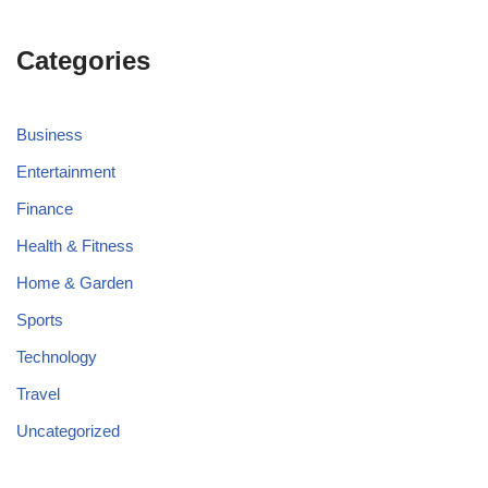
Categories
Business
Entertainment
Finance
Health & Fitness
Home & Garden
Sports
Technology
Travel
Uncategorized