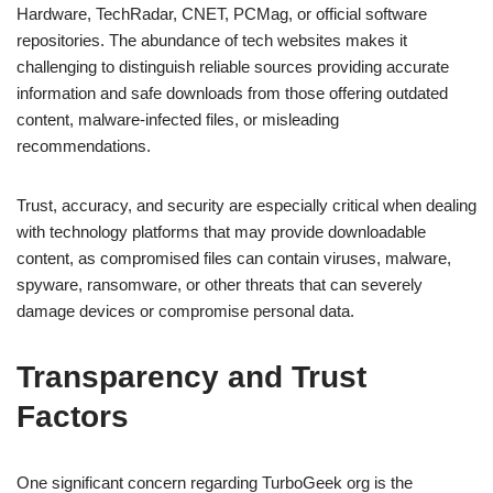
Hardware, TechRadar, CNET, PCMag, or official software
repositories. The abundance of tech websites makes it
challenging to distinguish reliable sources providing accurate
information and safe downloads from those offering outdated
content, malware-infected files, or misleading
recommendations.
Trust, accuracy, and security are especially critical when dealing
with technology platforms that may provide downloadable
content, as compromised files can contain viruses, malware,
spyware, ransomware, or other threats that can severely
damage devices or compromise personal data.
Transparency and Trust
Factors
One significant concern regarding TurboGeek org is the