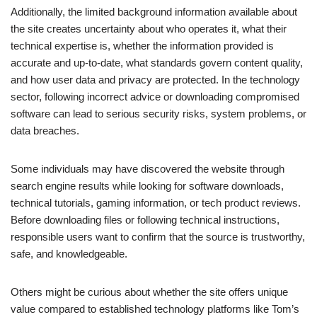
Additionally, the limited background information available about
the site creates uncertainty about who operates it, what their
technical expertise is, whether the information provided is
accurate and up-to-date, what standards govern content quality,
and how user data and privacy are protected. In the technology
sector, following incorrect advice or downloading compromised
software can lead to serious security risks, system problems, or
data breaches.
Some individuals may have discovered the website through
search engine results while looking for software downloads,
technical tutorials, gaming information, or tech product reviews.
Before downloading files or following technical instructions,
responsible users want to confirm that the source is trustworthy,
safe, and knowledgeable.
Others might be curious about whether the site offers unique
value compared to established technology platforms like Tom’s