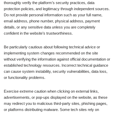
thoroughly verify the platform’s security practices, data
protection policies, and legitimacy through independent sources.
Do not provide personal information such as your full name,
email address, phone number, physical address, payment
details, or any sensitive data unless you are completely
confident in the website’s trustworthiness.
Be particularly cautious about following technical advice or
implementing system changes recommended on the site
without verifying the information against official documentation or
established technology resources. Incorrect technical guidance
can cause system instability, security vulnerabilities, data loss,
or functionality problems.
Exercise extreme caution when clicking on external links,
advertisements, or pop-ups displayed on the website, as these
may redirect you to malicious third-party sites, phishing pages,
or platforms distributing malware. Some tech sites rely on