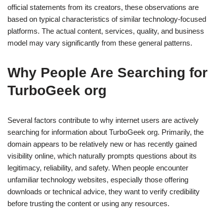
official statements from its creators, these observations are
based on typical characteristics of similar technology-focused
platforms. The actual content, services, quality, and business
model may vary significantly from these general patterns.
Why People Are Searching for
TurboGeek org
Several factors contribute to why internet users are actively
searching for information about TurboGeek org. Primarily, the
domain appears to be relatively new or has recently gained
visibility online, which naturally prompts questions about its
legitimacy, reliability, and safety. When people encounter
unfamiliar technology websites, especially those offering
downloads or technical advice, they want to verify credibility
before trusting the content or using any resources.