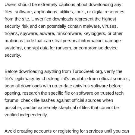
Users should be extremely cautious about downloading any
files, software, applications, utilities, tools, or digital resources
from the site. Unverified downloads represent the highest
security risk and can potentially contain malware, viruses,
trojans, spyware, adware, ransomware, keyloggers, or other
malicious code that can steal personal information, damage
systems, encrypt data for ransom, or compromise device
security.
Before downloading anything from TurboGeek org, verify the
file’s legitimacy by checking if it’s available from official sources,
scan all downloads with up-to-date antivirus software before
opening, research the specific file or software on trusted tech
forums, check file hashes against official sources when
possible, and be extremely skeptical of files that cannot be
verified independently.
Avoid creating accounts or registering for services until you can