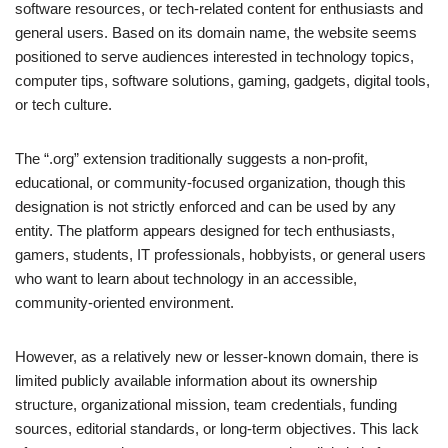
software resources, or tech-related content for enthusiasts and
general users. Based on its domain name, the website seems
positioned to serve audiences interested in technology topics,
computer tips, software solutions, gaming, gadgets, digital tools,
or tech culture.
The “.org” extension traditionally suggests a non-profit,
educational, or community-focused organization, though this
designation is not strictly enforced and can be used by any
entity. The platform appears designed for tech enthusiasts,
gamers, students, IT professionals, hobbyists, or general users
who want to learn about technology in an accessible,
community-oriented environment.
However, as a relatively new or lesser-known domain, there is
limited publicly available information about its ownership
structure, organizational mission, team credentials, funding
sources, editorial standards, or long-term objectives. This lack