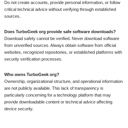
Do not create accounts, provide personal information, or follow
critical technical advice without verifying through established
sources.
Does TurboGeek org provide safe software downloads?
Download safety cannot be verified. Never download software
from unverified sources. Always obtain software from official
websites, recognized repositories, or established platforms with
security verification processes.
Who owns TurboGeek org?
Ownership, organizational structure, and operational information
are not publicly available. This lack of transparency is
particularly concerning for a technology platform that may
provide downloadable content or technical advice affecting
device security.