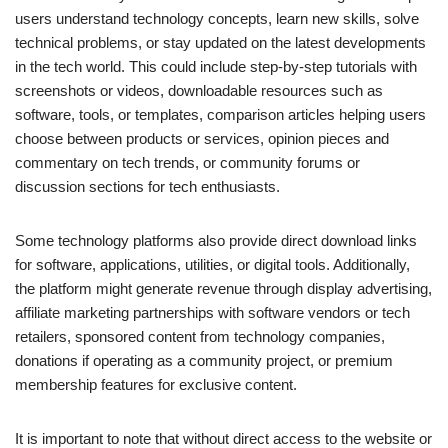
users understand technology concepts, learn new skills, solve
technical problems, or stay updated on the latest developments
in the tech world. This could include step-by-step tutorials with
screenshots or videos, downloadable resources such as
software, tools, or templates, comparison articles helping users
choose between products or services, opinion pieces and
commentary on tech trends, or community forums or
discussion sections for tech enthusiasts.
Some technology platforms also provide direct download links
for software, applications, utilities, or digital tools. Additionally,
the platform might generate revenue through display advertising,
affiliate marketing partnerships with software vendors or tech
retailers, sponsored content from technology companies,
donations if operating as a community project, or premium
membership features for exclusive content.
It is important to note that without direct access to the website or