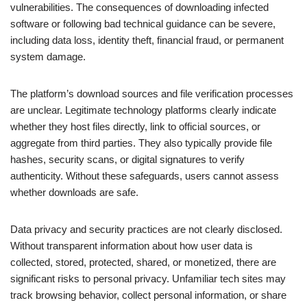
vulnerabilities. The consequences of downloading infected
software or following bad technical guidance can be severe,
including data loss, identity theft, financial fraud, or permanent
system damage.
The platform’s download sources and file verification processes
are unclear. Legitimate technology platforms clearly indicate
whether they host files directly, link to official sources, or
aggregate from third parties. They also typically provide file
hashes, security scans, or digital signatures to verify
authenticity. Without these safeguards, users cannot assess
whether downloads are safe.
Data privacy and security practices are not clearly disclosed.
Without transparent information about how user data is
collected, stored, protected, shared, or monetized, there are
significant risks to personal privacy. Unfamiliar tech sites may
track browsing behavior, collect personal information, or share