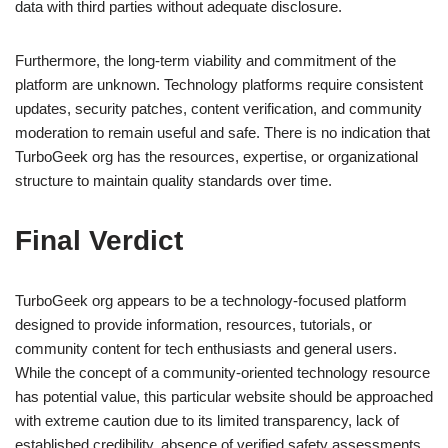
data with third parties without adequate disclosure.
Furthermore, the long-term viability and commitment of the
platform are unknown. Technology platforms require consistent
updates, security patches, content verification, and community
moderation to remain useful and safe. There is no indication that
TurboGeek org has the resources, expertise, or organizational
structure to maintain quality standards over time.
Final Verdict
TurboGeek org appears to be a technology-focused platform
designed to provide information, resources, tutorials, or
community content for tech enthusiasts and general users.
While the concept of a community-oriented technology resource
has potential value, this particular website should be approached
with extreme caution due to its limited transparency, lack of
established credibility, absence of verified safety assessments,