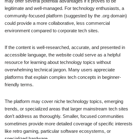
may offer several potential advantages if it proves to be
legitimate and well-managed. For technology enthusiasts, a
community-focused platform (suggested by the .org domain)
could provide a more collaborative, less commercial
environment compared to corporate tech sites.
If the content is well-researched, accurate, and presented in
accessible language, the website could serve as a helpful
resource for learning about technology topics without
overwhelming technical jargon. Many users appreciate
platforms that explain complex tech concepts in beginner-
friendly terms.
The platform may cover niche technology topics, emerging
trends, or specialized areas that larger mainstream tech sites
don’t address as thoroughly. Smaller, focused communities
sometimes provide more detailed coverage of specific interests
like retro gaming, particular software ecosystems, or
specialized hardware.