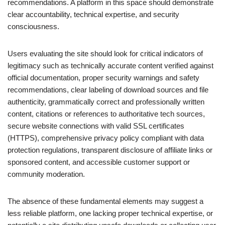
recommendations. A platform in this space should demonstrate
clear accountability, technical expertise, and security
consciousness.
Users evaluating the site should look for critical indicators of
legitimacy such as technically accurate content verified against
official documentation, proper security warnings and safety
recommendations, clear labeling of download sources and file
authenticity, grammatically correct and professionally written
content, citations or references to authoritative tech sources,
secure website connections with valid SSL certificates
(HTTPS), comprehensive privacy policy compliant with data
protection regulations, transparent disclosure of affiliate links or
sponsored content, and accessible customer support or
community moderation.
The absence of these fundamental elements may suggest a
less reliable platform, one lacking proper technical expertise, or