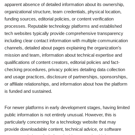
apparent absence of detailed information about its ownership,
organizational structure, team credentials, physical location,
funding sources, editorial policies, or content verification
processes. Reputable technology platforms and established
tech websites typically provide comprehensive transparency
including clear contact information with multiple communication
channels, detailed about pages explaining the organization’s
mission and team, information about technical expertise and
qualifications of content creators, editorial policies and fact-
checking procedures, privacy policies detailing data collection
and usage practices, disclosure of partnerships, sponsorships,
or affiliate relationships, and information about how the platform
is funded and sustained.
For newer platforms in early development stages, having limited
public information is not entirely unusual. However, this is
particularly concerning for a technology website that may
provide downloadable content, technical advice, or software