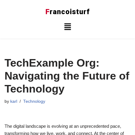
F
rancoisturf
Skip
to
content
TechExample Org:
Navigating the Future of
Technology
by
karl
Technology
The digital landscape is evolving at an unprecedented pace,
transforming how we live, work, and connect. At the center of