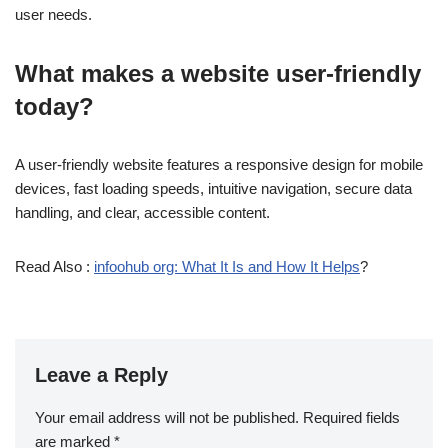
user needs.
What makes a website user-friendly
today?
A user-friendly website features a responsive design for mobile
devices, fast loading speeds, intuitive navigation, secure data
handling, and clear, accessible content.
Read Also :
infoohub org: What It Is and How It Helps
?
Leave a Reply
Your email address will not be published.
Required fields
are marked
*