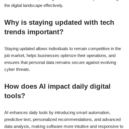
the digital landscape effectively.
Why is staying updated with tech
trends important?
Staying updated allows individuals to remain competitive in the
job market, helps businesses optimize their operations, and
ensures that personal data remains secure against evolving
cyber threats.
How does AI impact daily digital
tools?
AI enhances daily tools by introducing smart automation,
predictive text, personalized recommendations, and advanced
data analysis, making software more intuitive and responsive to