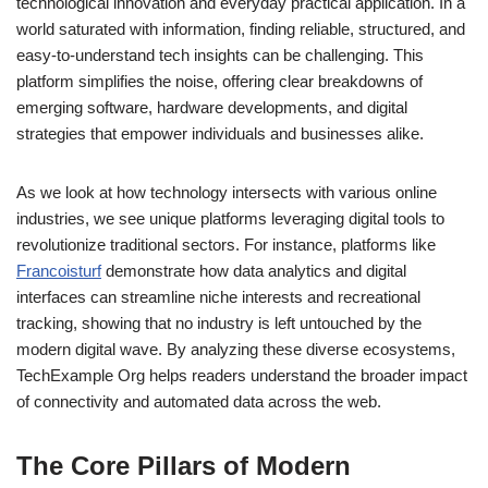
technological innovation and everyday practical application. In a
world saturated with information, finding reliable, structured, and
easy-to-understand tech insights can be challenging. This
platform simplifies the noise, offering clear breakdowns of
emerging software, hardware developments, and digital
strategies that empower individuals and businesses alike.
As we look at how technology intersects with various online
industries, we see unique platforms leveraging digital tools to
revolutionize traditional sectors. For instance, platforms like
Francoisturf
demonstrate how data analytics and digital
interfaces can streamline niche interests and recreational
tracking, showing that no industry is left untouched by the
modern digital wave. By analyzing these diverse ecosystems,
TechExample Org helps readers understand the broader impact
of connectivity and automated data across the web.
The Core Pillars of Modern