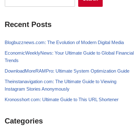
Recent Posts
Blogbuzznews.com: The Evolution of Modern Digital Media
EconomicWeeklyNews: Your Ultimate Guide to Global Financial
Trends
DownloadMoreRAMPro: Ultimate System Optimization Guide
Theinstanavigation com: The Ultimate Guide to Viewing
Instagram Stories Anonymously
Kronosshort com: Ultimate Guide to This URL Shortener
Categories