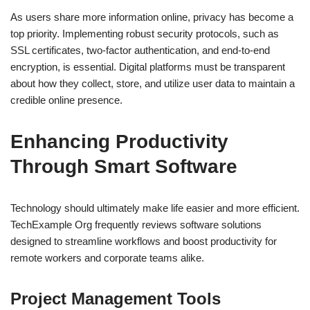
As users share more information online, privacy has become a
top priority. Implementing robust security protocols, such as
SSL certificates, two-factor authentication, and end-to-end
encryption, is essential. Digital platforms must be transparent
about how they collect, store, and utilize user data to maintain a
credible online presence.
Enhancing Productivity
Through Smart Software
Technology should ultimately make life easier and more efficient.
TechExample Org frequently reviews software solutions
designed to streamline workflows and boost productivity for
remote workers and corporate teams alike.
Project Management Tools