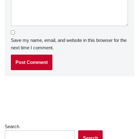
Save my name, email, and website in this browser for the
next time I comment.
Search
Search