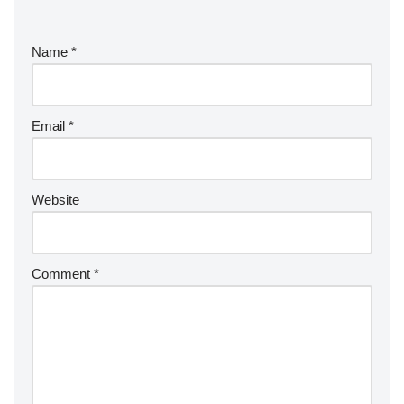
Name
*
Email
*
Website
Comment
*