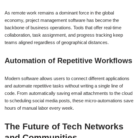
As remote work remains a dominant force in the global
economy, project management software has become the
backbone of business operations. Tools that offer real-time
collaboration, task assignment, and progress tracking keep
teams aligned regardless of geographical distances.
Automation of Repetitive Workflows
Modern software allows users to connect different applications
and automate repetitive tasks without writing a single line of
code. From automatically saving email attachments to the cloud
to scheduling social media posts, these micro-automations save
hours of manual labor every week.
The Future of Tech Networks
and Communities