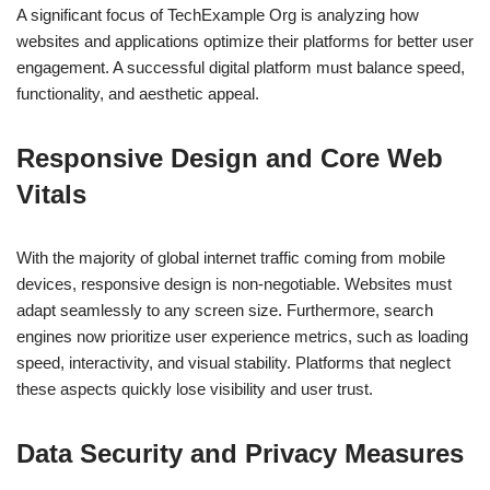
A significant focus of TechExample Org is analyzing how
websites and applications optimize their platforms for better user
engagement. A successful digital platform must balance speed,
functionality, and aesthetic appeal.
Responsive Design and Core Web
Vitals
With the majority of global internet traffic coming from mobile
devices, responsive design is non-negotiable. Websites must
adapt seamlessly to any screen size. Furthermore, search
engines now prioritize user experience metrics, such as loading
speed, interactivity, and visual stability. Platforms that neglect
these aspects quickly lose visibility and user trust.
Data Security and Privacy Measures