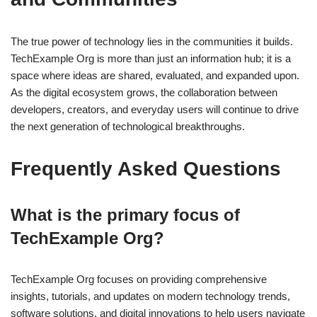
The true power of technology lies in the communities it builds.
TechExample Org is more than just an information hub; it is a
space where ideas are shared, evaluated, and expanded upon.
As the digital ecosystem grows, the collaboration between
developers, creators, and everyday users will continue to drive
the next generation of technological breakthroughs.
Frequently Asked Questions
What is the primary focus of
TechExample Org?
TechExample Org focuses on providing comprehensive
insights, tutorials, and updates on modern technology trends,
software solutions, and digital innovations to help users navigate