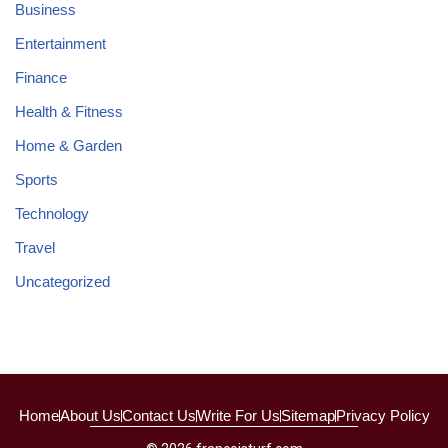
Business
Entertainment
Finance
Health & Fitness
Home & Garden
Sports
Technology
Travel
Uncategorized
Home
About Us
Contact Us
Write For Us
Sitemap
Privacy Policy