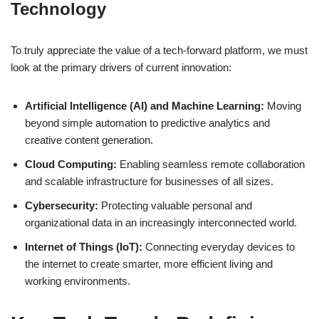
Technology
To truly appreciate the value of a tech-forward platform, we must
look at the primary drivers of current innovation:
Artificial Intelligence (AI) and Machine Learning:
Moving
beyond simple automation to predictive analytics and
creative content generation.
Cloud Computing:
Enabling seamless remote collaboration
and scalable infrastructure for businesses of all sizes.
Cybersecurity:
Protecting valuable personal and
organizational data in an increasingly interconnected world.
Internet of Things (IoT):
Connecting everyday devices to
the internet to create smarter, more efficient living and
working environments.