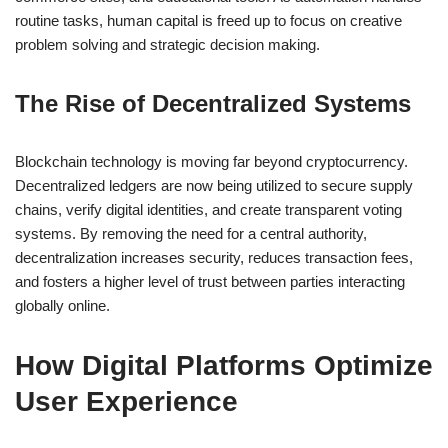
routine tasks, human capital is freed up to focus on creative
problem solving and strategic decision making.
The Rise of Decentralized Systems
Blockchain technology is moving far beyond cryptocurrency.
Decentralized ledgers are now being utilized to secure supply
chains, verify digital identities, and create transparent voting
systems. By removing the need for a central authority,
decentralization increases security, reduces transaction fees,
and fosters a higher level of trust between parties interacting
globally online.
How Digital Platforms Optimize
User Experience