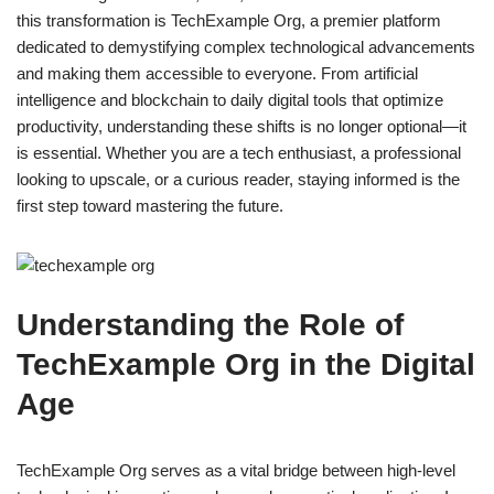
this transformation is TechExample Org, a premier platform
dedicated to demystifying complex technological advancements
and making them accessible to everyone. From artificial
intelligence and blockchain to daily digital tools that optimize
productivity, understanding these shifts is no longer optional—it
is essential. Whether you are a tech enthusiast, a professional
looking to upscale, or a curious reader, staying informed is the
first step toward mastering the future.
Understanding the Role of
TechExample Org in the Digital
Age
TechExample Org serves as a vital bridge between high-level