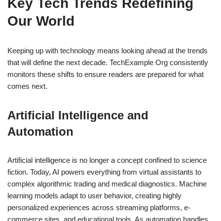
Key Tech Trends Redefining
Our World
Keeping up with technology means looking ahead at the trends
that will define the next decade. TechExample Org consistently
monitors these shifts to ensure readers are prepared for what
comes next.
Artificial Intelligence and
Automation
Artificial intelligence is no longer a concept confined to science
fiction. Today, AI powers everything from virtual assistants to
complex algorithmic trading and medical diagnostics. Machine
learning models adapt to user behavior, creating highly
personalized experiences across streaming platforms, e-
commerce sites, and educational tools. As automation handles