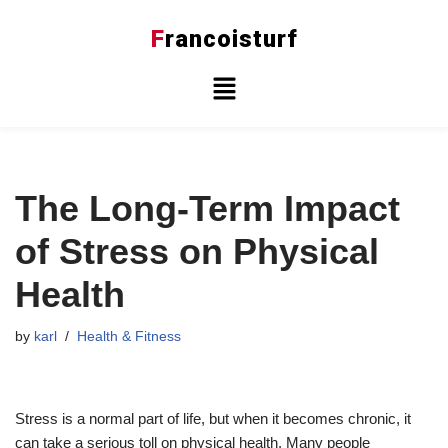
F
rancoisturf
Skip
to
content
The Long-Term Impact
of Stress on Physical
Health
by
karl
Health & Fitness
Stress is a normal part of life, but when it becomes chronic, it
can take a serious toll on physical health. Many people