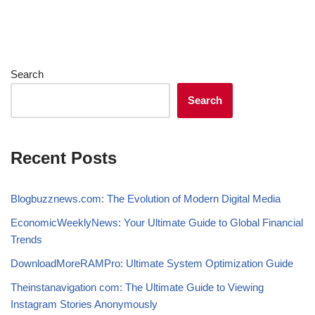
Search
Search
Recent Posts
Blogbuzznews.com: The Evolution of Modern Digital Media
EconomicWeeklyNews: Your Ultimate Guide to Global Financial
Trends
DownloadMoreRAMPro: Ultimate System Optimization Guide
Theinstanavigation com: The Ultimate Guide to Viewing
Instagram Stories Anonymously