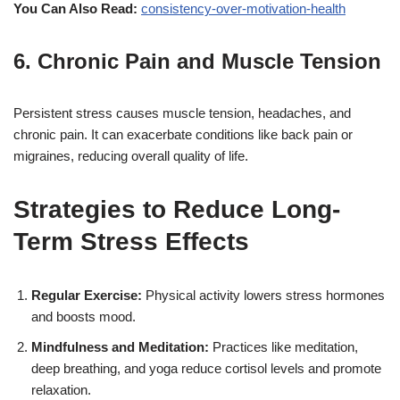
You Can Also Read:
consistency-over-motivation-health
6. Chronic Pain and Muscle Tension
Persistent stress causes muscle tension, headaches, and
chronic pain. It can exacerbate conditions like back pain or
migraines, reducing overall quality of life.
Strategies to Reduce Long-
Term Stress Effects
Regular Exercise:
Physical activity lowers stress hormones
and boosts mood.
Mindfulness and Meditation:
Practices like meditation,
deep breathing, and yoga reduce cortisol levels and promote
relaxation.