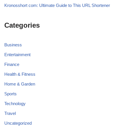
Kronosshort com: Ultimate Guide to This URL Shortener
Categories
Business
Entertainment
Finance
Health & Fitness
Home & Garden
Sports
Technology
Travel
Uncategorized