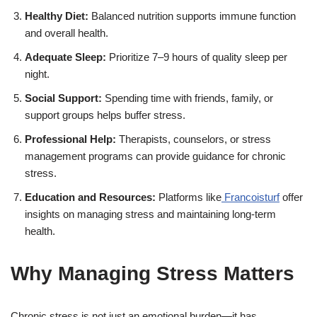
Healthy Diet:
Balanced nutrition supports immune function
and overall health.
Adequate Sleep:
Prioritize 7–9 hours of quality sleep per
night.
Social Support:
Spending time with friends, family, or
support groups helps buffer stress.
Professional Help:
Therapists, counselors, or stress
management programs can provide guidance for chronic
stress.
Education and Resources:
Platforms like
Francoisturf
offer
insights on managing stress and maintaining long-term
health.
Why Managing Stress Matters
Chronic stress is not just an emotional burden—it has