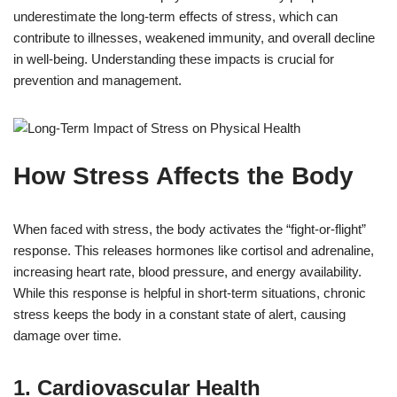
underestimate the long-term effects of stress, which can
contribute to illnesses, weakened immunity, and overall decline
in well-being. Understanding these impacts is crucial for
prevention and management.
How Stress Affects the Body
When faced with stress, the body activates the “fight-or-flight”
response. This releases hormones like cortisol and adrenaline,
increasing heart rate, blood pressure, and energy availability.
While this response is helpful in short-term situations, chronic
stress keeps the body in a constant state of alert, causing
damage over time.
1. Cardiovascular Health