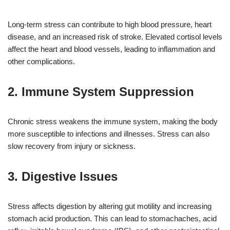
Long-term stress can contribute to high blood pressure, heart
disease, and an increased risk of stroke. Elevated cortisol levels
affect the heart and blood vessels, leading to inflammation and
other complications.
2. Immune System Suppression
Chronic stress weakens the immune system, making the body
more susceptible to infections and illnesses. Stress can also
slow recovery from injury or sickness.
3. Digestive Issues
Stress affects digestion by altering gut motility and increasing
stomach acid production. This can lead to stomachaches, acid