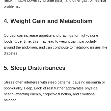
reflux, irritable bowel syndrome (IBS), and other gastrointestinal
problems.
4. Weight Gain and Metabolism
Cortisol can increase appetite and cravings for high-calorie
foods. Over time, this may lead to weight gain, particularly
around the abdomen, and can contribute to metabolic issues like
diabetes.
5. Sleep Disturbances
Stress often interferes with sleep patterns, causing insomnia or
poor-quality sleep. Lack of rest further aggravates physical
health, affecting energy, cognitive function, and emotional
balance.