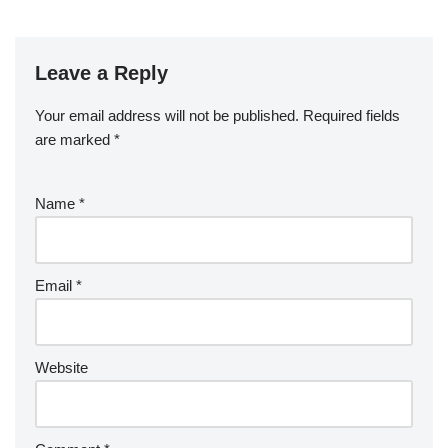
Leave a Reply
Your email address will not be published.
Required fields
are marked
*
Name
*
Email
*
Website