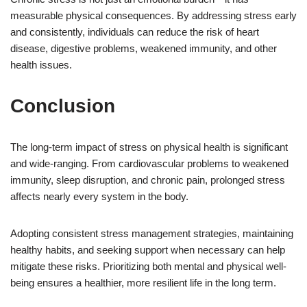
measurable physical consequences. By addressing stress early
and consistently, individuals can reduce the risk of heart
disease, digestive problems, weakened immunity, and other
health issues.
Conclusion
The long-term impact of stress on physical health is significant
and wide-ranging. From cardiovascular problems to weakened
immunity, sleep disruption, and chronic pain, prolonged stress
affects nearly every system in the body.
Adopting consistent stress management strategies, maintaining
healthy habits, and seeking support when necessary can help
mitigate these risks. Prioritizing both mental and physical well-
being ensures a healthier, more resilient life in the long term.