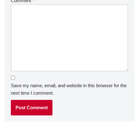
Comment
*
Save my name, email, and website in this browser for the
next time I comment.