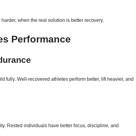
harder, when the real solution is better recovery.
es Performance
ndurance
fully. Well-recovered athletes perform better, lift heavier, and
s
ty. Rested individuals have better focus, discipline, and