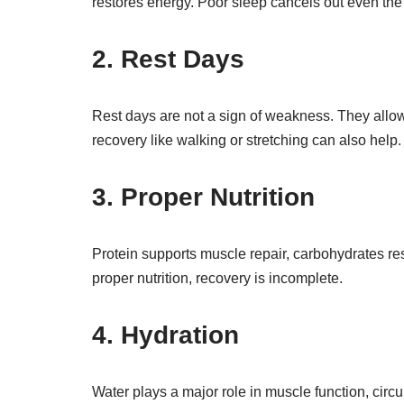
restores energy. Poor sleep cancels out even the
2. Rest Days
Rest days are not a sign of weakness. They allow 
recovery like walking or stretching can also help.
3. Proper Nutrition
Protein supports muscle repair, carbohydrates re
proper nutrition, recovery is incomplete.
4. Hydration
Water plays a major role in muscle function, circ