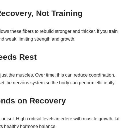
ecovery, Not Training
s these fibers to rebuild stronger and thicker. If you train
d weak, limiting strength and growth.
eeds Rest
 just the muscles. Over time, this can reduce coordination,
et the nervous system so the body can perform efficiently.
ends on Recovery
rtisol. High cortisol levels interfere with muscle growth, fat
rts healthy hormone balance.