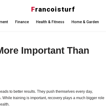
F
rancoisturf
nment
Finance
Health & Fitness
Home & Garden
More Important Than
leads to better results. They push themselves every day,
. While training is important, recovery plays a much bigger role
ealth.