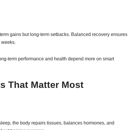
rt-term gains but long-term setbacks. Balanced recovery ensures
t weeks.
long-term performance and health depend more on smart
s That Matter Most
 sleep, the body repairs tissues, balances hormones, and