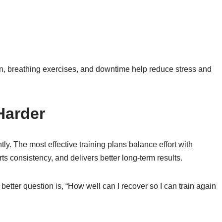
ion, breathing exercises, and downtime help reduce stress and
Harder
tly. The most effective training plans balance effort with
s consistency, and delivers better long-term results.
 better question is, “How well can I recover so I can train again