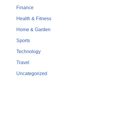
Finance
Health & Fitness
Home & Garden
Sports
Technology
Travel
Uncategorized