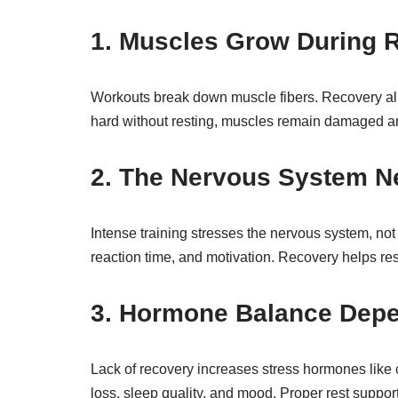
1. Muscles Grow During R
Workouts break down muscle fibers. Recovery allow
hard without resting, muscles remain damaged an
2. The Nervous System N
Intense training stresses the nervous system, not
reaction time, and motivation. Recovery helps res
3. Hormone Balance Dep
Lack of recovery increases stress hormones like co
loss, sleep quality, and mood. Proper rest suppo