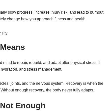
ally slow progress, increase injury risk, and lead to burnout.
ely change how you approach fitness and health.
 Means
mind to repair, rebuild, and adapt after physical stress. It
on, hydration, and stress management.
cles, joints, and the nervous system. Recovery is when the
Without enough recovery, the body never fully adapts.
s Not Enough