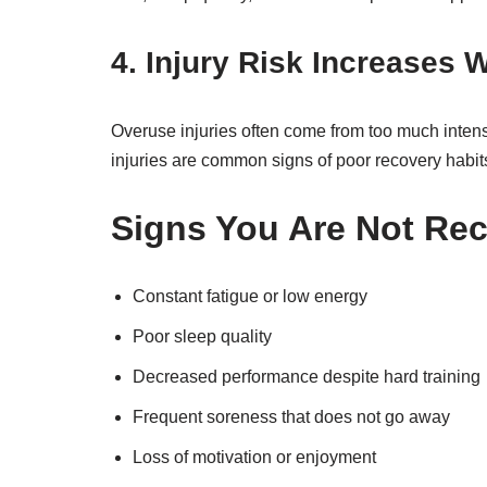
4. Injury Risk Increases 
Overuse injuries often come from too much intensity
injuries are common signs of poor recovery habit
Signs You Are Not Re
Constant fatigue or low energy
Poor sleep quality
Decreased performance despite hard training
Frequent soreness that does not go away
Loss of motivation or enjoyment