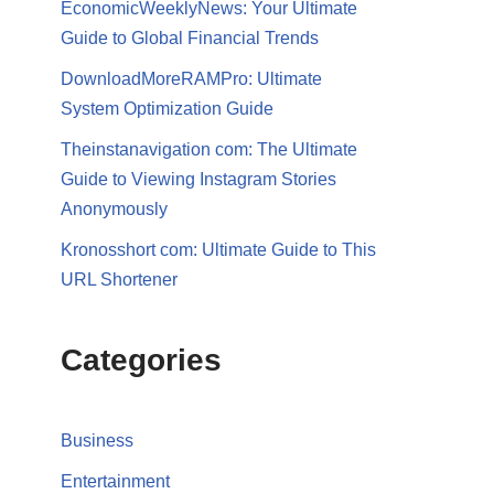
EconomicWeeklyNews: Your Ultimate
Guide to Global Financial Trends
DownloadMoreRAMPro: Ultimate
System Optimization Guide
Theinstanavigation com: The Ultimate
Guide to Viewing Instagram Stories
Anonymously
Kronosshort com: Ultimate Guide to This
URL Shortener
Categories
Business
Entertainment