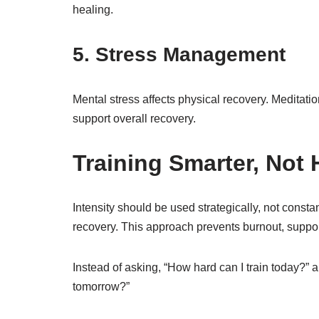
healing.
5. Stress Management
Mental stress affects physical recovery. Meditat
support overall recovery.
Training Smarter, Not 
Intensity should be used strategically, not constan
recovery. This approach prevents burnout, support
Instead of asking, “How hard can I train today?” a
tomorrow?”