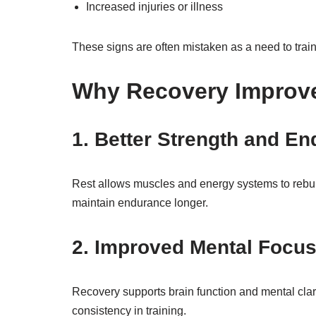
Increased injuries or illness
These signs are often mistaken as a need to train 
Why Recovery Improv
1. Better Strength and E
Rest allows muscles and energy systems to rebuild 
maintain endurance longer.
2. Improved Mental Focu
Recovery supports brain function and mental clari
consistency in training.