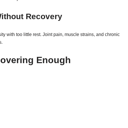
Without Recovery
 with too little rest. Joint pain, muscle strains, and chronic
s.
covering Enough