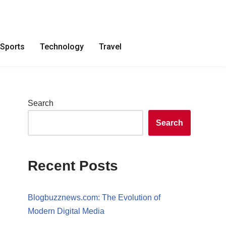
Sports
Technology
Travel
Search
Search
Recent Posts
Blogbuzznews.com: The Evolution of
Modern Digital Media