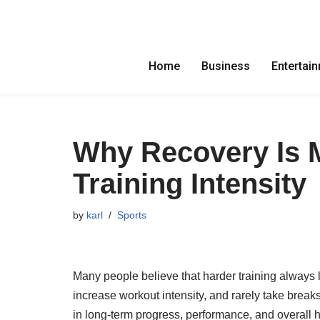
Skip
to
Home
Business
Entertai
content
Why Recovery Is 
Training Intensity
by
karl
Sports
Many people believe that harder training always 
increase workout intensity, and rarely take breaks
in long-term progress, performance, and overall h