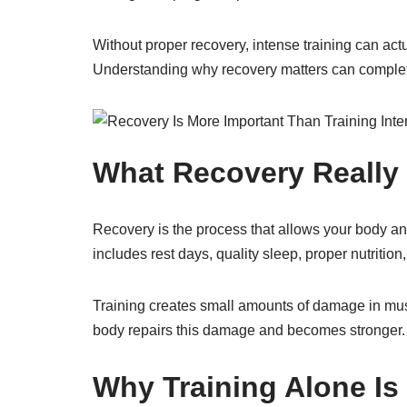
Without proper recovery, intense training can actu
Understanding why recovery matters can complet
What Recovery Really
Recovery is the process that allows your body and 
includes rest days, quality sleep, proper nutriti
Training creates small amounts of damage in mus
body repairs this damage and becomes stronger. 
Why Training Alone I