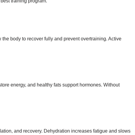
 best training program.
the body to recover fully and prevent overtraining. Active
store energy, and healthy fats support hormones. Without
ulation, and recovery. Dehydration increases fatigue and slows