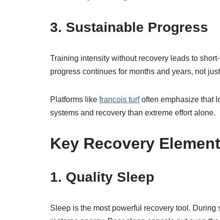
3. Sustainable Progress
Training intensity without recovery leads to sho
progress continues for months and years, not jus
Platforms like
francois turf
often emphasize that 
systems and recovery than extreme effort alone.
Key Recovery Element
1. Quality Sleep
Sleep is the most powerful recovery tool. During