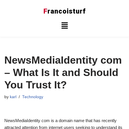
F
rancoisturf
Skip
to
content
NewsMediaIdentity com
– What Is It and Should
You Trust It?
by
karl
Technology
NewsMediaIdentity com is a domain name that has recently
attracted attention from internet users seeking to understand its