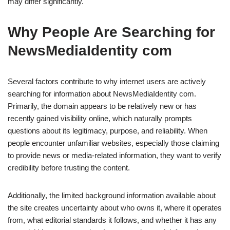
may differ significantly.
Why People Are Searching for
NewsMediaIdentity com
Several factors contribute to why internet users are actively
searching for information about NewsMediaIdentity com.
Primarily, the domain appears to be relatively new or has
recently gained visibility online, which naturally prompts
questions about its legitimacy, purpose, and reliability. When
people encounter unfamiliar websites, especially those claiming
to provide news or media-related information, they want to verify
credibility before trusting the content.
Additionally, the limited background information available about
the site creates uncertainty about who owns it, where it operates
from, what editorial standards it follows, and whether it has any