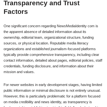
Transparency and Trust
Factors
One significant concern regarding NewsMediaIdentity com is
the apparent absence of detailed information about its
ownership, editorial team, organizational structure, funding
sources, or physical location. Reputable media literacy
organizations and established journalism-focused platforms
typically provide comprehensive transparency, including clear
contact information, detailed about pages, editorial policies, staff
credentials, funding disclosure, and information about their
mission and values.
For newer websites in early development stages, having limited
public information or minimal disclosure is not entirely unusual.
However, this is particularly problematic for a platform focused
on media credibility and news identity, as transparency is