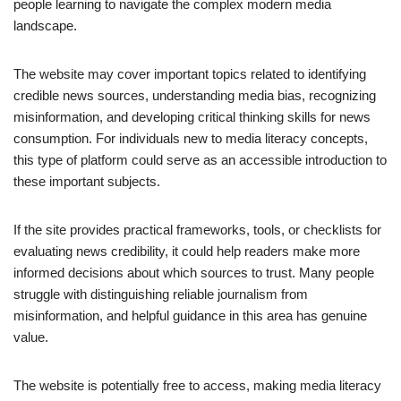
people learning to navigate the complex modern media
landscape.
The website may cover important topics related to identifying
credible news sources, understanding media bias, recognizing
misinformation, and developing critical thinking skills for news
consumption. For individuals new to media literacy concepts,
this type of platform could serve as an accessible introduction to
these important subjects.
If the site provides practical frameworks, tools, or checklists for
evaluating news credibility, it could help readers make more
informed decisions about which sources to trust. Many people
struggle with distinguishing reliable journalism from
misinformation, and helpful guidance in this area has genuine
value.
The website is potentially free to access, making media literacy