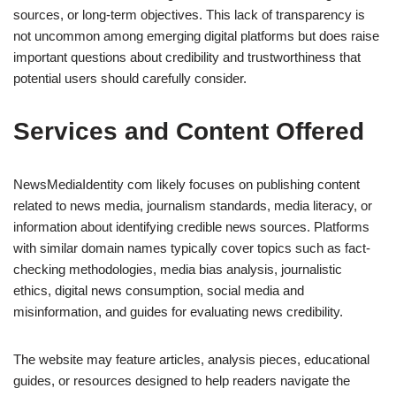
sources, or long-term objectives. This lack of transparency is
not uncommon among emerging digital platforms but does raise
important questions about credibility and trustworthiness that
potential users should carefully consider.
Services and Content Offered
NewsMediaIdentity com likely focuses on publishing content
related to news media, journalism standards, media literacy, or
information about identifying credible news sources. Platforms
with similar domain names typically cover topics such as fact-
checking methodologies, media bias analysis, journalistic
ethics, digital news consumption, social media and
misinformation, and guides for evaluating news credibility.
The website may feature articles, analysis pieces, educational
guides, or resources designed to help readers navigate the