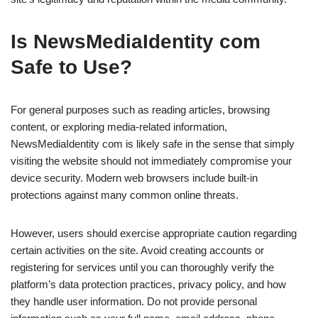
Is NewsMediaIdentity com
Safe to Use?
For general purposes such as reading articles, browsing
content, or exploring media-related information,
NewsMediaIdentity com is likely safe in the sense that simply
visiting the website should not immediately compromise your
device security. Modern web browsers include built-in
protections against many common online threats.
However, users should exercise appropriate caution regarding
certain activities on the site. Avoid creating accounts or
registering for services until you can thoroughly verify the
platform’s data protection practices, privacy policy, and how
they handle user information. Do not provide personal