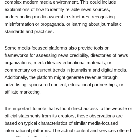
complex modern media environment. This could include
explanations of how to identify reliable news sources,
understanding media ownership structures, recognizing
misinformation or propaganda, or learning about journalistic
standards and practices.
Some media-focused platforms also provide tools or
frameworks for assessing news credibility, directories of news
organizations, media literacy educational materials, or
commentary on current trends in journalism and digital media.
Additionally, the platform might generate revenue through
advertising, sponsored content, educational partnerships, or
affiliate marketing.
It is important to note that without direct access to the website or
official statements from its creators, these observations are
based on typical characteristics of similar media-focused
informational platforms. The actual content and services offered