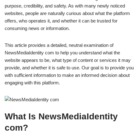
purpose, credibility, and safety. As with many newly noticed
websites, people are naturally curious about what the platform
offers, who operates it, and whether it can be trusted for
consuming news or information.
This article provides a detailed, neutral examination of
NewsMediaIdentity com to help you understand what the
website appears to be, what type of content or services it may
provide, and whether it is safe to use. Our goal is to provide you
with sufficient information to make an informed decision about
engaging with this platform.
What Is NewsMediaIdentity
com?