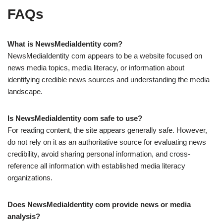
FAQs
What is NewsMediaIdentity com?
NewsMediaIdentity com appears to be a website focused on
news media topics, media literacy, or information about
identifying credible news sources and understanding the media
landscape.
Is NewsMediaIdentity com safe to use?
For reading content, the site appears generally safe. However,
do not rely on it as an authoritative source for evaluating news
credibility, avoid sharing personal information, and cross-
reference all information with established media literacy
organizations.
Does NewsMediaIdentity com provide news or media
analysis?