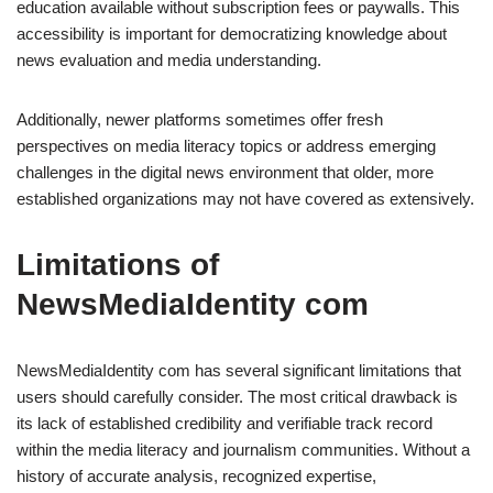
education available without subscription fees or paywalls. This
accessibility is important for democratizing knowledge about
news evaluation and media understanding.
Additionally, newer platforms sometimes offer fresh
perspectives on media literacy topics or address emerging
challenges in the digital news environment that older, more
established organizations may not have covered as extensively.
Limitations of
NewsMediaIdentity com
NewsMediaIdentity com has several significant limitations that
users should carefully consider. The most critical drawback is
its lack of established credibility and verifiable track record
within the media literacy and journalism communities. Without a
history of accurate analysis, recognized expertise,