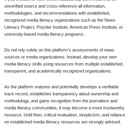
unverified source and cross-reference all information,
methodologies, and recommendations with established,
recognized media literacy organizations such as the News
Literacy Project, Poynter Institute, American Press Institute, or
university-based media literacy programs.
Do not rely solely on this platform’s assessments of news
sources or media organizations. Instead, develop your own
media literacy skills using resources from multiple established,
transparent, and academically recognized organizations.
As the platform matures and potentially develops a verifiable
track record, establishes transparency about ownership and
methodology, and gains recognition from the journalism and
media literacy communities, it may become a more trustworthy
resource. Until then, critical evaluation, skepticism, and reliance
on established media literacy resources are strongly advised.