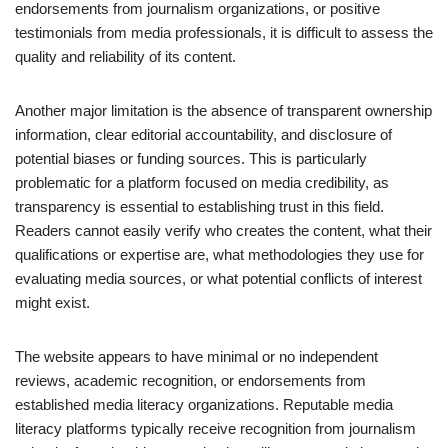
endorsements from journalism organizations, or positive
testimonials from media professionals, it is difficult to assess the
quality and reliability of its content.
Another major limitation is the absence of transparent ownership
information, clear editorial accountability, and disclosure of
potential biases or funding sources. This is particularly
problematic for a platform focused on media credibility, as
transparency is essential to establishing trust in this field.
Readers cannot easily verify who creates the content, what their
qualifications or expertise are, what methodologies they use for
evaluating media sources, or what potential conflicts of interest
might exist.
The website appears to have minimal or no independent
reviews, academic recognition, or endorsements from
established media literacy organizations. Reputable media
literacy platforms typically receive recognition from journalism