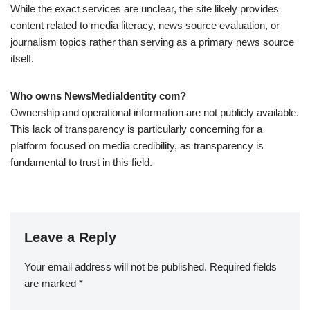
While the exact services are unclear, the site likely provides
content related to media literacy, news source evaluation, or
journalism topics rather than serving as a primary news source
itself.
Who owns NewsMediaIdentity com?
Ownership and operational information are not publicly available.
This lack of transparency is particularly concerning for a
platform focused on media credibility, as transparency is
fundamental to trust in this field.
Leave a Reply
Your email address will not be published.
Required fields
are marked
*