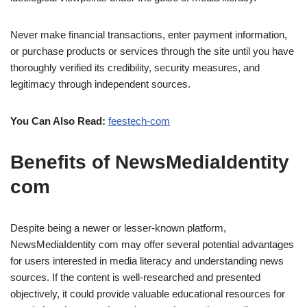
Never make financial transactions, enter payment information,
or purchase products or services through the site until you have
thoroughly verified its credibility, security measures, and
legitimacy through independent sources.
You Can Also Read:
feestech-com
Benefits of NewsMediaIdentity
com
Despite being a newer or lesser-known platform,
NewsMediaIdentity com may offer several potential advantages
for users interested in media literacy and understanding news
sources. If the content is well-researched and presented
objectively, it could provide valuable educational resources for