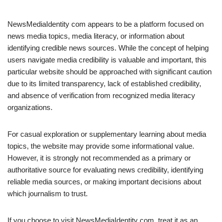
NewsMediaIdentity com appears to be a platform focused on
news media topics, media literacy, or information about
identifying credible news sources. While the concept of helping
users navigate media credibility is valuable and important, this
particular website should be approached with significant caution
due to its limited transparency, lack of established credibility,
and absence of verification from recognized media literacy
organizations.
For casual exploration or supplementary learning about media
topics, the website may provide some informational value.
However, it is strongly not recommended as a primary or
authoritative source for evaluating news credibility, identifying
reliable media sources, or making important decisions about
which journalism to trust.
If you choose to visit NewsMediaIdentity com, treat it as an