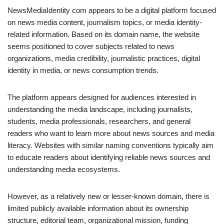
NewsMediaIdentity com appears to be a digital platform focused
on news media content, journalism topics, or media identity-
related information. Based on its domain name, the website
seems positioned to cover subjects related to news
organizations, media credibility, journalistic practices, digital
identity in media, or news consumption trends.
The platform appears designed for audiences interested in
understanding the media landscape, including journalists,
students, media professionals, researchers, and general
readers who want to learn more about news sources and media
literacy. Websites with similar naming conventions typically aim
to educate readers about identifying reliable news sources and
understanding media ecosystems.
However, as a relatively new or lesser-known domain, there is
limited publicly available information about its ownership
structure, editorial team, organizational mission, funding