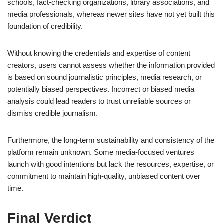
schools, fact-checking organizations, library associations, and
media professionals, whereas newer sites have not yet built this
foundation of credibility.
Without knowing the credentials and expertise of content
creators, users cannot assess whether the information provided
is based on sound journalistic principles, media research, or
potentially biased perspectives. Incorrect or biased media
analysis could lead readers to trust unreliable sources or
dismiss credible journalism.
Furthermore, the long-term sustainability and consistency of the
platform remain unknown. Some media-focused ventures
launch with good intentions but lack the resources, expertise, or
commitment to maintain high-quality, unbiased content over
time.
Final Verdict