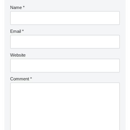
Name
*
Email
*
Website
Comment
*