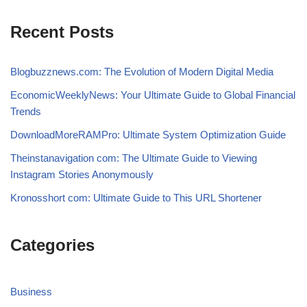
Recent Posts
Blogbuzznews.com: The Evolution of Modern Digital Media
EconomicWeeklyNews: Your Ultimate Guide to Global Financial
Trends
DownloadMoreRAMPro: Ultimate System Optimization Guide
Theinstanavigation com: The Ultimate Guide to Viewing
Instagram Stories Anonymously
Kronosshort com: Ultimate Guide to This URL Shortener
Categories
Business