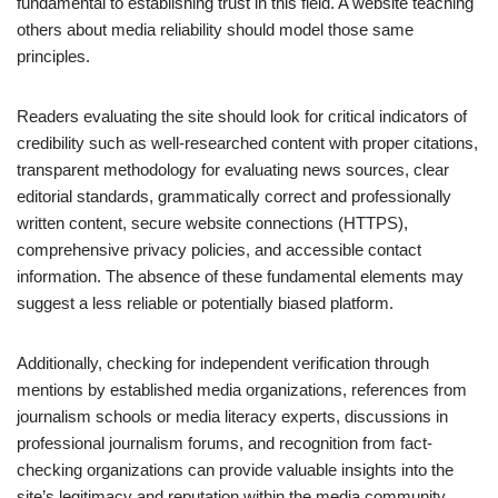
fundamental to establishing trust in this field. A website teaching
others about media reliability should model those same
principles.
Readers evaluating the site should look for critical indicators of
credibility such as well-researched content with proper citations,
transparent methodology for evaluating news sources, clear
editorial standards, grammatically correct and professionally
written content, secure website connections (HTTPS),
comprehensive privacy policies, and accessible contact
information. The absence of these fundamental elements may
suggest a less reliable or potentially biased platform.
Additionally, checking for independent verification through
mentions by established media organizations, references from
journalism schools or media literacy experts, discussions in
professional journalism forums, and recognition from fact-
checking organizations can provide valuable insights into the
site’s legitimacy and reputation within the media community.