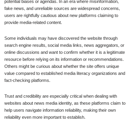
potential biases or agendas. In an era where misinformation,
fake news, and unreliable sources are widespread concerns,
users are rightfully cautious about new platforms claiming to
provide media-related content.
Some individuals may have discovered the website through
search engine results, social media links, news aggregators, or
online discussions and want to confirm whether it is a legitimate
resource before relying on its information or recommendations.
Others might be curious about whether the site offers unique
value compared to established media literacy organizations and
fact-checking platforms.
Trust and credibility are especially critical when dealing with
websites about news media identity, as these platforms claim to
help users navigate information reliability, making their own
reliability even more important to establish.