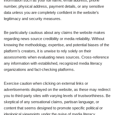
information such as your full name, email address, phone
number, physical address, payment details, or any sensitive
data unless you are completely confident in the website’s
legitimacy and security measures.
Be particularly cautious about any claims the website makes
regarding news source credibility or media reliability. Without
knowing the methodology, expertise, and potential biases of the
platform’s creators, it is unwise to rely solely on their
assessments when evaluating news sources. Cross-reference
any information with established, recognized media literacy
organizations and fact-checking platforms.
Exercise caution when clicking on external links or
advertisements displayed on the website, as these may redirect
you to third-party sites with varying levels of trustworthiness. Be
skeptical of any sensational claims, partisan language, or
content that seems designed to promote specific political or
ideological viewpoints under the guise of media literacy.