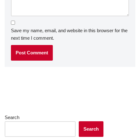
Save my name, email, and website in this browser for the
next time I comment.
Search
Search