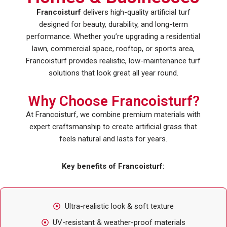
Francoisturf
delivers high-quality artificial turf
designed for beauty, durability, and long-term
performance. Whether you’re upgrading a residential
lawn, commercial space, rooftop, or sports area,
Francoisturf provides realistic, low-maintenance turf
solutions that look great all year round.
Why Choose Francoisturf?
At Francoisturf, we combine premium materials with
expert craftsmanship to create artificial grass that
feels natural and lasts for years.
Key benefits of Francoisturf:
Ultra-realistic look & soft texture
UV-resistant & weather-proof materials