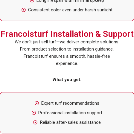
Long lifespan with minimal upkeep
Consistent color even under harsh sunlight
Francoisturf Installation & Support
We don’t just sell turf—we deliver complete solutions.
From product selection to installation guidance,
Francoisturf ensures a smooth, hassle-free
experience.
What you get:
Expert turf recommendations
Professional installation support
Reliable after-sales assistance