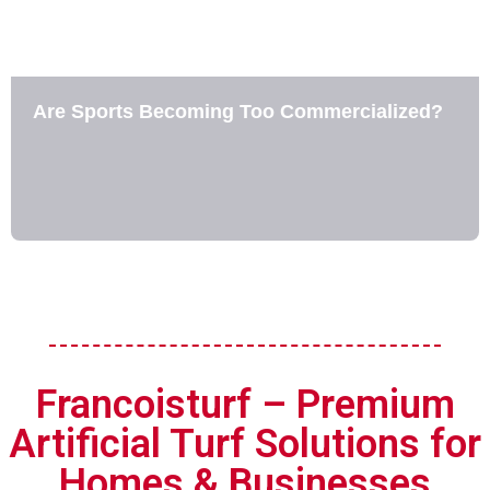
Are Sports Becoming Too Commercialized?
Francoisturf – Premium
Artificial Turf Solutions for
Homes & Businesses