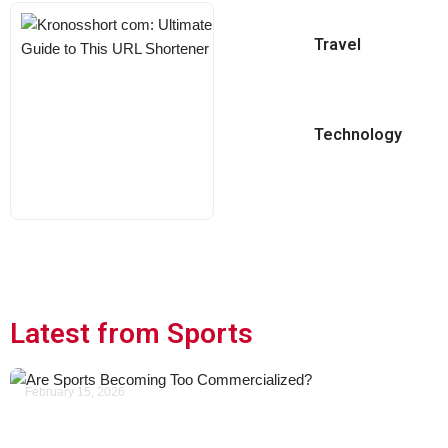
Kronosshort
Travel
Com:
Ultimate
Guide To
This URL
Technology
Shortener
KARL
MAY 18, 2026
Latest from Sports
February 15, 2026