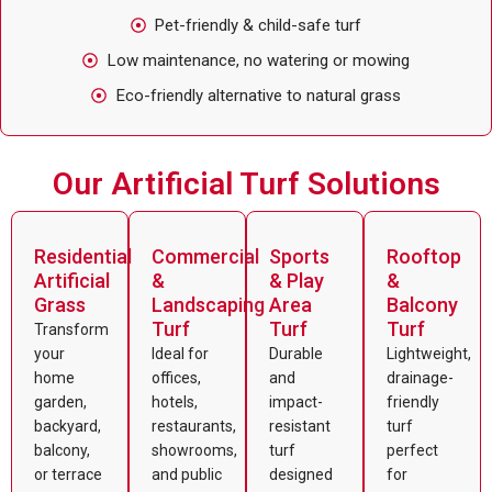
Pet-friendly & child-safe turf
Low maintenance, no watering or mowing
Eco-friendly alternative to natural grass
Our Artificial Turf Solutions
Residential
Commercial
Sports
Rooftop
Artificial
&
& Play
&
Grass
Landscaping
Area
Balcony
Turf
Turf
Turf
Transform
your
Ideal for
Durable
Lightweight,
home
offices,
and
drainage-
garden,
hotels,
impact-
friendly
backyard,
restaurants,
resistant
turf
balcony,
showrooms,
turf
perfect
or terrace
and public
designed
for