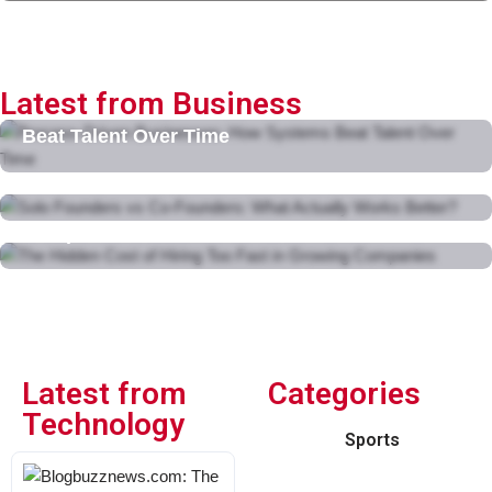
Latest from Business
Process-Driven Businesses: How Systems
Beat Talent Over Time
February 11, 2026
Solo Founders vs Co-Founders: What Actually
Works Better?
The Hidden Cost of Hiring Too Fast in Growing
February 10, 2026
Companies
February 10, 2026
Latest from
Categories
Technology
Sports
Blogbuzznews.com: