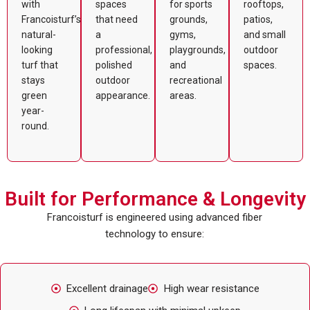
with
spaces
for sports
rooftops,
Francoisturf’s
that need
grounds,
patios,
natural-
a
gyms,
and small
looking
professional,
playgrounds,
outdoor
turf that
polished
and
spaces.
stays
outdoor
recreational
green
appearance.
areas.
year-
round.
Built for Performance & Longevity
Francoisturf is engineered using advanced fiber
technology to ensure:
Excellent drainage
High wear resistance