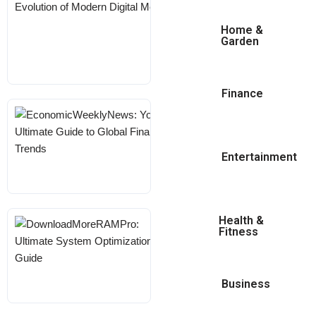
The Evolution Of
Modern Digital
Home &
Garden
Media
KARL
MAY 18, 2026
Finance
EconomicWeeklyNews:
Your Ultimate Guide To
Global Financial Trends
Entertainment
KARL
MAY 18, 2026
Health &
DownloadMoreRAMPro:
Fitness
Ultimate System
Optimization Guide
Business
KARL
MAY 18, 2026